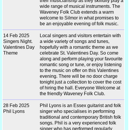
their musicianship as they skilfully play a
wide range of musical instruments. The
Waveney Folk Club extends a warm
welcome to Silmor in what promises to
be an enjoyable evening of folk music.
14 Feb 2025
Local singers and visitors entertain with
Singers Night.
a wide variety of songs and tunes,
Valentines Day
hopefully with a romantic theme as we
Theme
celebrate St. Valentines Day. So come
along and perform playing your favourite
romantic song or tune, or enjoy listening
to the music on offer on this Valentines
evening. There will be no door charge
tonight just a collection to cover the cost
of hiring the hall. Everyone Welcome at
the friendly Waveney Folk Club.
28 Feb 2025
Phil Lyons is an Essex guitarist and folk
Phil Lyons
singer who specialises in performing
traditional and contemporary British folk
songs. Phil is a very experienced folk
singer who has performed regularly