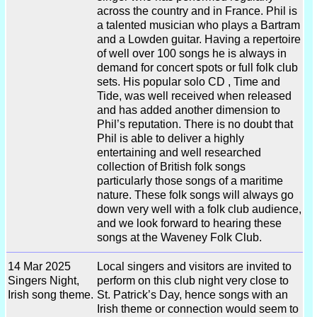
across the country and in France. Phil is
a talented musician who plays a Bartram
and a Lowden guitar. Having a repertoire
of well over 100 songs he is always in
demand for concert spots or full folk club
sets. His popular solo CD , Time and
Tide, was well received when released
and has added another dimension to
Phil’s reputation. There is no doubt that
Phil is able to deliver a highly
entertaining and well researched
collection of British folk songs
particularly those songs of a maritime
nature. These folk songs will always go
down very well with a folk club audience,
and we look forward to hearing these
songs at the Waveney Folk Club.
14 Mar 2025
Local singers and visitors are invited to
Singers Night,
perform on this club night very close to
Irish song theme.
St. Patrick’s Day, hence songs with an
Irish theme or connection would seem to