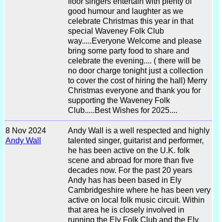
floor singers entertain with plenty of
good humour and laughter as we
celebrate Christmas this year in that
special Waveney Folk Club
way.....Everyone Welcome and please
bring some party food to share and
celebrate the evening.... ( there will be
no door charge tonight just a collection
to cover the cost of hiring the hall) Merry
Christmas everyone and thank you for
supporting the Waveney Folk
Club.....Best Wishes for 2025....
8 Nov 2024
Andy Wall is a well respected and highly
Andy Wall
talented singer, guitarist and performer,
he has been active on the U.K. folk
scene and abroad for more than five
decades now. For the past 20 years
Andy has has been based in Ely
Cambridgeshire where he has been very
active on local folk music circuit. Within
that area he is closely involved in
running the Ely Folk Club and the Ely