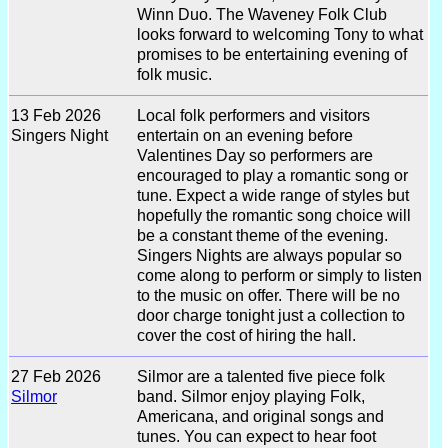
Winn Duo. The Waveney Folk Club
looks forward to welcoming Tony to what
promises to be entertaining evening of
folk music.
13 Feb 2026
Local folk performers and visitors
Singers Night
entertain on an evening before
Valentines Day so performers are
encouraged to play a romantic song or
tune. Expect a wide range of styles but
hopefully the romantic song choice will
be a constant theme of the evening.
Singers Nights are always popular so
come along to perform or simply to listen
to the music on offer. There will be no
door charge tonight just a collection to
cover the cost of hiring the hall.
27 Feb 2026
Silmor are a talented five piece folk
Silmor
band. Silmor enjoy playing Folk,
Americana, and original songs and
tunes. You can expect to hear foot