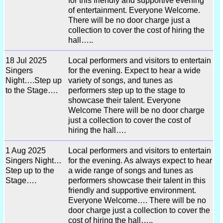
for this friendly and supportive evening
of entertainment. Everyone Welcome.
There will be no door charge just a
collection to cover the cost of hiring the
hall…..
18 Jul 2025
Local performers and visitors to entertain
Singers
for the evening. Expect to hear a wide
Night….Step up
variety of songs, and tunes as
to the Stage….
performers step up to the stage to
showcase their talent. Everyone
Welcome There will be no door charge
just a collection to cover the cost of
hiring the hall….
1 Aug 2025
Local performers and visitors to entertain
Singers Night…
for the evening. As always expect to hear
Step up to the
a wide range of songs and tunes as
Stage….
performers showcase their talent in this
friendly and supportive environment.
Everyone Welcome…. There will be no
door charge just a collection to cover the
cost of hiring the hall…..