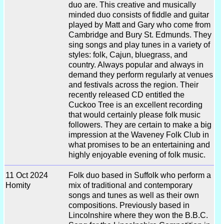
duo are. This creative and musically
minded duo consists of fiddle and guitar
played by Matt and Gary who come from
Cambridge and Bury St. Edmunds. They
sing songs and play tunes in a variety of
styles: folk, Cajun, bluegrass, and
country. Always popular and always in
demand they perform regularly at venues
and festivals across the region. Their
recently released CD entitled the
Cuckoo Tree is an excellent recording
that would certainly please folk music
followers. They are certain to make a big
impression at the Waveney Folk Club in
what promises to be an entertaining and
highly enjoyable evening of folk music.
11 Oct 2024
Folk duo based in Suffolk who perform a
Homity
mix of traditional and contemporary
songs and tunes as well as their own
compositions. Previously based in
Lincolnshire where they won the B.B.C.