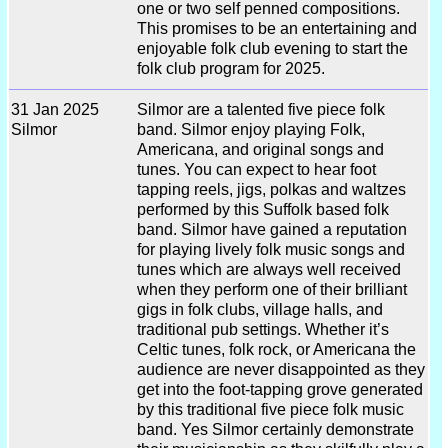
one or two self penned compositions.
This promises to be an entertaining and
enjoyable folk club evening to start the
folk club program for 2025.
31 Jan 2025
Silmor are a talented five piece folk
Silmor
band. Silmor enjoy playing Folk,
Americana, and original songs and
tunes. You can expect to hear foot
tapping reels, jigs, polkas and waltzes
performed by this Suffolk based folk
band. Silmor have gained a reputation
for playing lively folk music songs and
tunes which are always well received
when they perform one of their brilliant
gigs in folk clubs, village halls, and
traditional pub settings. Whether it’s
Celtic tunes, folk rock, or Americana the
audience are never disappointed as they
get into the foot-tapping grove generated
by this traditional five piece folk music
band. Yes Silmor certainly demonstrate