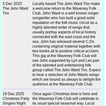
5 Dec 2025
Locally based The John Ward Trio make
The John Ward
a welcome return to the Waveney Folk
Trio
Club. John Ward is a well known singer
songwriter who has built a good solid
reputation on the folk music circuit as a
highly talented writer of songs that
usually portray aspects of local history
connected with the east coast and the
sea. John has released several C.Ds
containing original material together with
two books all to positive critical acclaim.
This gig at the Waveney Folk Club will
see John supported by Lyn and Les part
of the talented and entertaining folk
group called The John Ward Trio. Expect
to hear a selection of John Wards songs
which are bound as always to delight the
audience at the Waveney Folk Club.
19 Dec 2025
Once again Christmas time is here and
Christmas Party
the Waveney Folk Club will celebrate in
Singers Night
its usual special seasonal way. Local