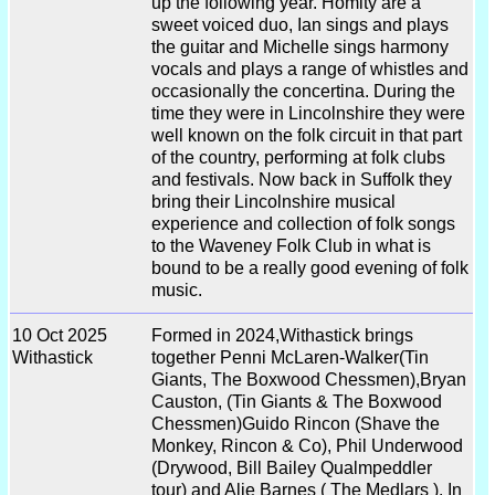
up the following year. Homity are a
sweet voiced duo, Ian sings and plays
the guitar and Michelle sings harmony
vocals and plays a range of whistles and
occasionally the concertina. During the
time they were in Lincolnshire they were
well known on the folk circuit in that part
of the country, performing at folk clubs
and festivals. Now back in Suffolk they
bring their Lincolnshire musical
experience and collection of folk songs
to the Waveney Folk Club in what is
bound to be a really good evening of folk
music.
10 Oct 2025
Formed in 2024,Withastick brings
Withastick
together Penni McLaren-Walker(Tin
Giants, The Boxwood Chessmen),Bryan
Causton, (Tin Giants & The Boxwood
Chessmen)Guido Rincon (Shave the
Monkey, Rincon & Co), Phil Underwood
(Drywood, Bill Bailey Qualmpeddler
tour) and Alie Barnes ( The Medlars ). In