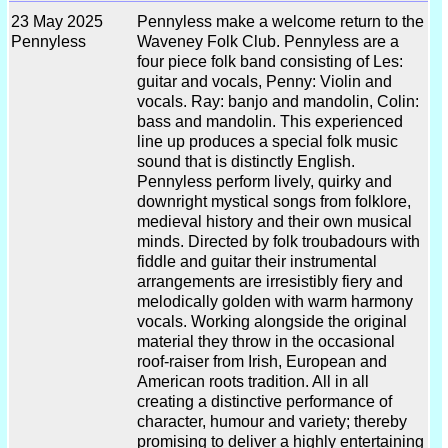
23 May 2025
Pennyless make a welcome return to the
Pennyless
Waveney Folk Club. Pennyless are a
four piece folk band consisting of Les:
guitar and vocals, Penny: Violin and
vocals. Ray: banjo and mandolin, Colin:
bass and mandolin. This experienced
line up produces a special folk music
sound that is distinctly English.
Pennyless perform lively, quirky and
downright mystical songs from folklore,
medieval history and their own musical
minds. Directed by folk troubadours with
fiddle and guitar their instrumental
arrangements are irresistibly fiery and
melodically golden with warm harmony
vocals. Working alongside the original
material they throw in the occasional
roof-raiser from Irish, European and
American roots tradition. All in all
creating a distinctive performance of
character, humour and variety; thereby
promising to deliver a highly entertaining