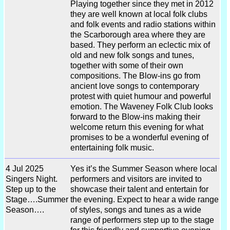
Playing together since they met in 2012
they are well known at local folk clubs
and folk events and radio stations within
the Scarborough area where they are
based. They perform an eclectic mix of
old and new folk songs and tunes,
together with some of their own
compositions. The Blow-ins go from
ancient love songs to contemporary
protest with quiet humour and powerful
emotion. The Waveney Folk Club looks
forward to the Blow-ins making their
welcome return this evening for what
promises to be a wonderful evening of
entertaining folk music.
4 Jul 2025
Yes it’s the Summer Season where local
Singers Night.
performers and visitors are invited to
Step up to the
showcase their talent and entertain for
Stage….Summer
the evening. Expect to hear a wide range
Season….
of styles, songs and tunes as a wide
range of performers step up to the stage