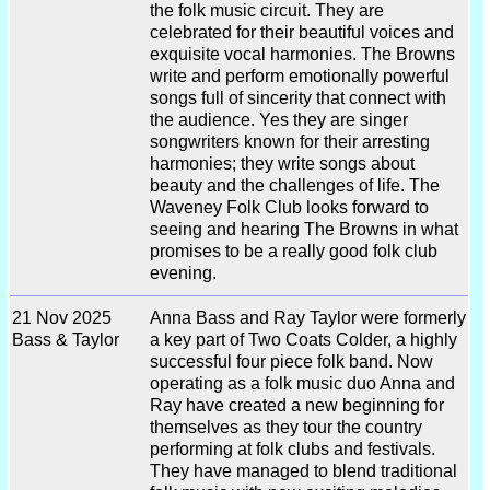
the folk music circuit. They are
celebrated for their beautiful voices and
exquisite vocal harmonies. The Browns
write and perform emotionally powerful
songs full of sincerity that connect with
the audience. Yes they are singer
songwriters known for their arresting
harmonies; they write songs about
beauty and the challenges of life. The
Waveney Folk Club looks forward to
seeing and hearing The Browns in what
promises to be a really good folk club
evening.
21 Nov 2025
Anna Bass and Ray Taylor were formerly
Bass & Taylor
a key part of Two Coats Colder, a highly
successful four piece folk band. Now
operating as a folk music duo Anna and
Ray have created a new beginning for
themselves as they tour the country
performing at folk clubs and festivals.
They have managed to blend traditional