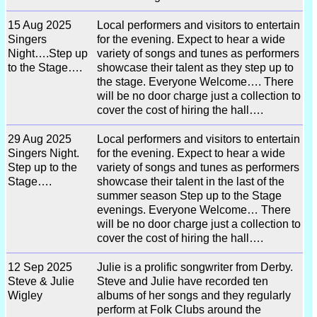
15 Aug 2025
Local performers and visitors to entertain
Singers
for the evening. Expect to hear a wide
Night….Step up
variety of songs and tunes as performers
to the Stage….
showcase their talent as they step up to
the stage. Everyone Welcome…. There
will be no door charge just a collection to
cover the cost of hiring the hall….
29 Aug 2025
Local performers and visitors to entertain
Singers Night.
for the evening. Expect to hear a wide
Step up to the
variety of songs and tunes as performers
Stage….
showcase their talent in the last of the
summer season Step up to the Stage
evenings. Everyone Welcome… There
will be no door charge just a collection to
cover the cost of hiring the hall….
12 Sep 2025
Julie is a prolific songwriter from Derby.
Steve & Julie
Steve and Julie have recorded ten
Wigley
albums of her songs and they regularly
perform at Folk Clubs around the