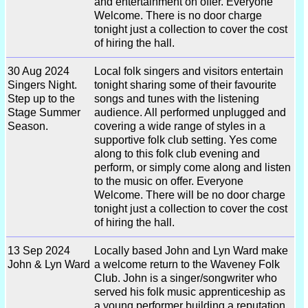
and entertainment on offer. Everyone
Welcome. There is no door charge
tonight just a collection to cover the cost
of hiring the hall.
30 Aug 2024
Local folk singers and visitors entertain
Singers Night.
tonight sharing some of their favourite
Step up to the
songs and tunes with the listening
Stage Summer
audience. All performed unplugged and
Season.
covering a wide range of styles in a
supportive folk club setting. Yes come
along to this folk club evening and
perform, or simply come along and listen
to the music on offer. Everyone
Welcome. There will be no door charge
tonight just a collection to cover the cost
of hiring the hall.
13 Sep 2024
Locally based John and Lyn Ward make
John & Lyn Ward
a welcome return to the Waveney Folk
Club. John is a singer/songwriter who
served his folk music apprenticeship as
a young performer building a reputation