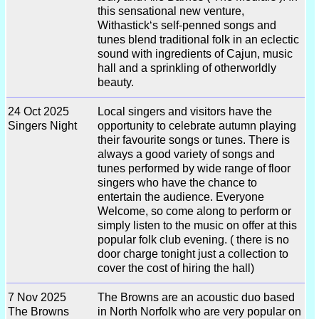
this sensational new venture,
Withastick‘s self-penned songs and
tunes blend traditional folk in an eclectic
sound with ingredients of Cajun, music
hall and a sprinkling of otherworldly
beauty.
24 Oct 2025
Local singers and visitors have the
Singers Night
opportunity to celebrate autumn playing
their favourite songs or tunes. There is
always a good variety of songs and
tunes performed by wide range of floor
singers who have the chance to
entertain the audience. Everyone
Welcome, so come along to perform or
simply listen to the music on offer at this
popular folk club evening. ( there is no
door charge tonight just a collection to
cover the cost of hiring the hall)
7 Nov 2025
The Browns are an acoustic duo based
The Browns
in North Norfolk who are very popular on