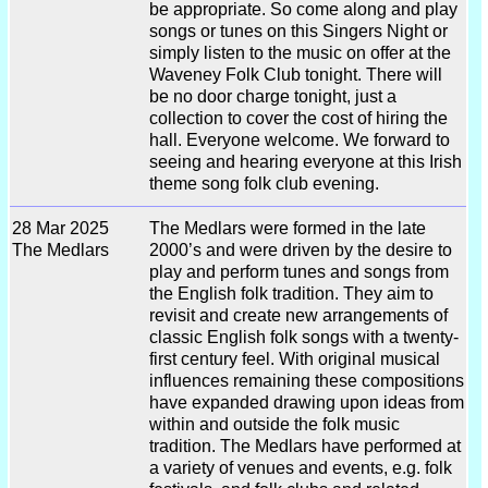
be appropriate. So come along and play
songs or tunes on this Singers Night or
simply listen to the music on offer at the
Waveney Folk Club tonight. There will
be no door charge tonight, just a
collection to cover the cost of hiring the
hall. Everyone welcome. We forward to
seeing and hearing everyone at this Irish
theme song folk club evening.
28 Mar 2025
The Medlars were formed in the late
The Medlars
2000’s and were driven by the desire to
play and perform tunes and songs from
the English folk tradition. They aim to
revisit and create new arrangements of
classic English folk songs with a twenty-
first century feel. With original musical
influences remaining these compositions
have expanded drawing upon ideas from
within and outside the folk music
tradition. The Medlars have performed at
a variety of venues and events, e.g. folk