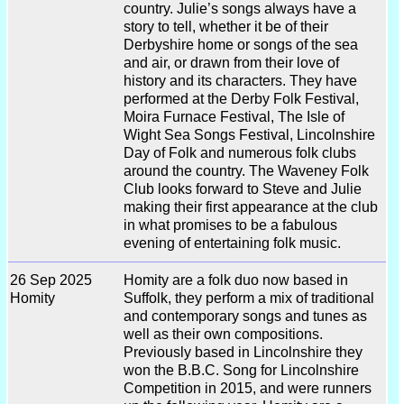
country. Julie’s songs always have a
story to tell, whether it be of their
Derbyshire home or songs of the sea
and air, or drawn from their love of
history and its characters. They have
performed at the Derby Folk Festival,
Moira Furnace Festival, The Isle of
Wight Sea Songs Festival, Lincolnshire
Day of Folk and numerous folk clubs
around the country. The Waveney Folk
Club looks forward to Steve and Julie
making their first appearance at the club
in what promises to be a fabulous
evening of entertaining folk music.
26 Sep 2025
Homity are a folk duo now based in
Homity
Suffolk, they perform a mix of traditional
and contemporary songs and tunes as
well as their own compositions.
Previously based in Lincolnshire they
won the B.B.C. Song for Lincolnshire
Competition in 2015, and were runners