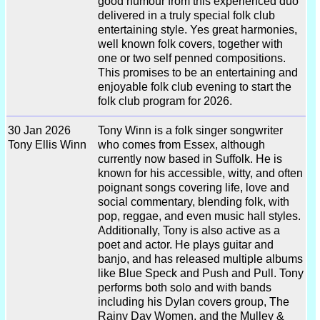
good humour from this experienced duo
delivered in a truly special folk club
entertaining style. Yes great harmonies,
well known folk covers, together with
one or two self penned compositions.
This promises to be an entertaining and
enjoyable folk club evening to start the
folk club program for 2026.
30 Jan 2026
Tony Winn is a folk singer songwriter
Tony Ellis Winn
who comes from Essex, although
currently now based in Suffolk. He is
known for his accessible, witty, and often
poignant songs covering life, love and
social commentary, blending folk, with
pop, reggae, and even music hall styles.
Additionally, Tony is also active as a
poet and actor. He plays guitar and
banjo, and has released multiple albums
like Blue Speck and Push and Pull. Tony
performs both solo and with bands
including his Dylan covers group, The
Rainy Day Women, and the Mulley &