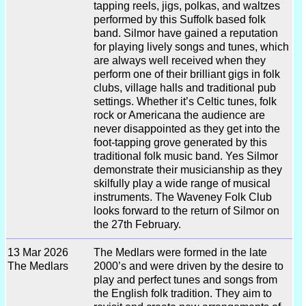
tapping reels, jigs, polkas, and waltzes
performed by this Suffolk based folk
band. Silmor have gained a reputation
for playing lively songs and tunes, which
are always well received when they
perform one of their brilliant gigs in folk
clubs, village halls and traditional pub
settings. Whether it’s Celtic tunes, folk
rock or Americana the audience are
never disappointed as they get into the
foot-tapping grove generated by this
traditional folk music band. Yes Silmor
demonstrate their musicianship as they
skilfully play a wide range of musical
instruments. The Waveney Folk Club
looks forward to the return of Silmor on
the 27th February.
13 Mar 2026
The Medlars were formed in the late
The Medlars
2000’s and were driven by the desire to
play and perfect tunes and songs from
the English folk tradition. They aim to