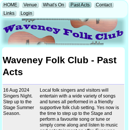
HOME
Venue
What's On
Past Acts
Contact
Links
Login
Waveney Folk Club - Past
Acts
16 Aug 2024
Local folk singers and visitors will
Singers Night.
entertain with a wide variety of songs
Step up to the
and tunes all performed in a friendly
Stage Summer
supportive folk club setting. Yes now is
Season.
the time to step up to the Stage and
perform a favourite song or tune or
simply come along and listen to music