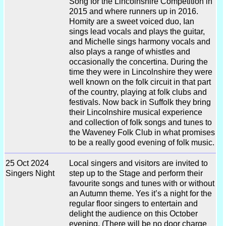
Song for the Lincolnshire Competition in
2015 and where runners up in 2016.
Homity are a sweet voiced duo, Ian
sings lead vocals and plays the guitar,
and Michelle sings harmony vocals and
also plays a range of whistles and
occasionally the concertina. During the
time they were in Lincolnshire they were
well known on the folk circuit in that part
of the country, playing at folk clubs and
festivals. Now back in Suffolk they bring
their Lincolnshire musical experience
and collection of folk songs and tunes to
the Waveney Folk Club in what promises
to be a really good evening of folk music.
25 Oct 2024
Local singers and visitors are invited to
Singers Night
step up to the Stage and perform their
favourite songs and tunes with or without
an Autumn theme. Yes it’s a night for the
regular floor singers to entertain and
delight the audience on this October
evening. (There will be no door charge