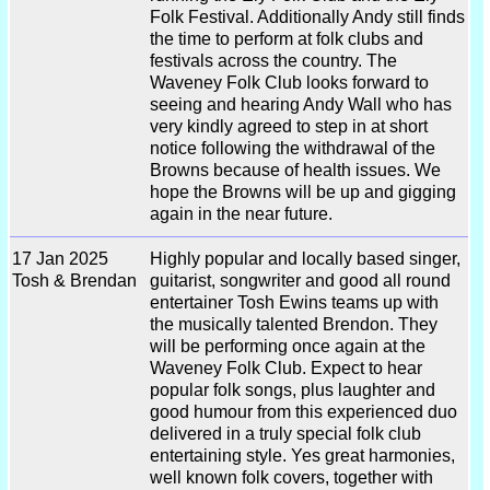
Folk Festival. Additionally Andy still finds
the time to perform at folk clubs and
festivals across the country. The
Waveney Folk Club looks forward to
seeing and hearing Andy Wall who has
very kindly agreed to step in at short
notice following the withdrawal of the
Browns because of health issues. We
hope the Browns will be up and gigging
again in the near future.
17 Jan 2025
Highly popular and locally based singer,
Tosh & Brendan
guitarist, songwriter and good all round
entertainer Tosh Ewins teams up with
the musically talented Brendon. They
will be performing once again at the
Waveney Folk Club. Expect to hear
popular folk songs, plus laughter and
good humour from this experienced duo
delivered in a truly special folk club
entertaining style. Yes great harmonies,
well known folk covers, together with