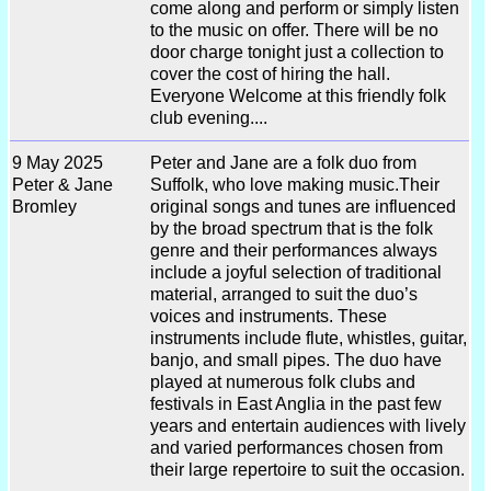
come along and perform or simply listen
to the music on offer. There will be no
door charge tonight just a collection to
cover the cost of hiring the hall.
Everyone Welcome at this friendly folk
club evening....
9 May 2025
Peter and Jane are a folk duo from
Peter & Jane
Suffolk, who love making music.Their
Bromley
original songs and tunes are influenced
by the broad spectrum that is the folk
genre and their performances always
include a joyful selection of traditional
material, arranged to suit the duo’s
voices and instruments. These
instruments include flute, whistles, guitar,
banjo, and small pipes. The duo have
played at numerous folk clubs and
festivals in East Anglia in the past few
years and entertain audiences with lively
and varied performances chosen from
their large repertoire to suit the occasion.