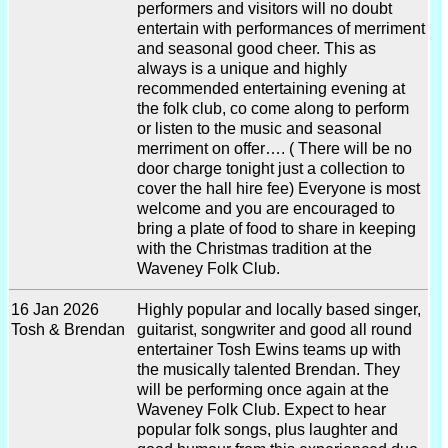
performers and visitors will no doubt
entertain with performances of merriment
and seasonal good cheer. This as
always is a unique and highly
recommended entertaining evening at
the folk club, co come along to perform
or listen to the music and seasonal
merriment on offer…. ( There will be no
door charge tonight just a collection to
cover the hall hire fee) Everyone is most
welcome and you are encouraged to
bring a plate of food to share in keeping
with the Christmas tradition at the
Waveney Folk Club.
16 Jan 2026
Highly popular and locally based singer,
Tosh & Brendan
guitarist, songwriter and good all round
entertainer Tosh Ewins teams up with
the musically talented Brendan. They
will be performing once again at the
Waveney Folk Club. Expect to hear
popular folk songs, plus laughter and