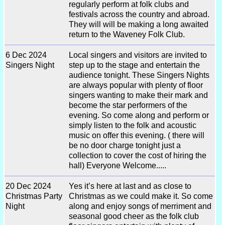
regularly perform at folk clubs and
festivals across the country and abroad.
They will will be making a long awaited
return to the Waveney Folk Club.
6 Dec 2024
Local singers and visitors are invited to
Singers Night
step up to the stage and entertain the
audience tonight. These Singers Nights
are always popular with plenty of floor
singers wanting to make their mark and
become the star performers of the
evening. So come along and perform or
simply listen to the folk and acoustic
music on offer this evening. ( there will
be no door charge tonight just a
collection to cover the cost of hiring the
hall) Everyone Welcome.....
20 Dec 2024
Yes it’s here at last and as close to
Christmas Party
Christmas as we could make it. So come
Night
along and enjoy songs of merriment and
seasonal good cheer as the folk club