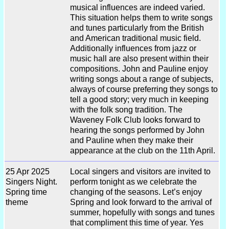
musical influences are indeed varied.
This situation helps them to write songs
and tunes particularly from the British
and American traditional music field.
Additionally influences from jazz or
music hall are also present within their
compositions. John and Pauline enjoy
writing songs about a range of subjects,
always of course preferring they songs to
tell a good story; very much in keeping
with the folk song tradition. The
Waveney Folk Club looks forward to
hearing the songs performed by John
and Pauline when they make their
appearance at the club on the 11th April.
25 Apr 2025
Local singers and visitors are invited to
Singers Night.
perform tonight as we celebrate the
Spring time
changing of the seasons. Let’s enjoy
theme
Spring and look forward to the arrival of
summer, hopefully with songs and tunes
that compliment this time of year. Yes