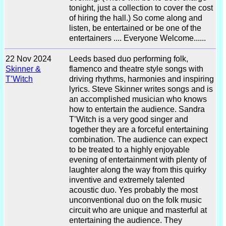
tonight, just a collection to cover the cost
of hiring the hall.) So come along and
listen, be entertained or be one of the
entertainers .... Everyone Welcome......
22 Nov 2024
Leeds based duo performing folk,
Skinner &
flamenco and theatre style songs with
T’Witch
driving rhythms, harmonies and inspiring
lyrics. Steve Skinner writes songs and is
an accomplished musician who knows
how to entertain the audience. Sandra
T’Witch is a very good singer and
together they are a forceful entertaining
combination. The audience can expect
to be treated to a highly enjoyable
evening of entertainment with plenty of
laughter along the way from this quirky
inventive and extremely talented
acoustic duo. Yes probably the most
unconventional duo on the folk music
circuit who are unique and masterful at
entertaining the audience. They