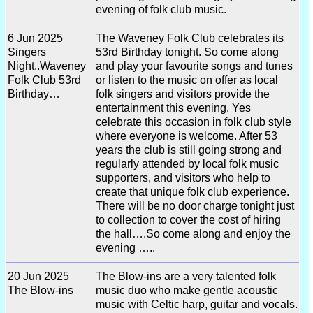
evening of folk club music.
6 Jun 2025
The Waveney Folk Club celebrates its
Singers
53rd Birthday tonight. So come along
Night..Waveney
and play your favourite songs and tunes
Folk Club 53rd
or listen to the music on offer as local
Birthday…
folk singers and visitors provide the
entertainment this evening. Yes
celebrate this occasion in folk club style
where everyone is welcome. After 53
years the club is still going strong and
regularly attended by local folk music
supporters, and visitors who help to
create that unique folk club experience.
There will be no door charge tonight just
to collection to cover the cost of hiring
the hall….So come along and enjoy the
evening …..
20 Jun 2025
The Blow-ins are a very talented folk
The Blow-ins
music duo who make gentle acoustic
music with Celtic harp, guitar and vocals.