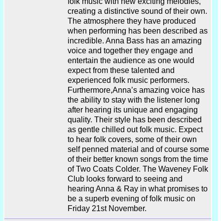
folk music with new exciting melodies,
creating a distinctive sound of their own.
The atmosphere they have produced
when performing has been described as
incredible. Anna Bass has an amazing
voice and together they engage and
entertain the audience as one would
expect from these talented and
experienced folk music performers.
Furthermore,Anna’s amazing voice has
the ability to stay with the listener long
after hearing its unique and engaging
quality. Their style has been described
as gentle chilled out folk music. Expect
to hear folk covers, some of their own
self penned material and of course some
of their better known songs from the time
of Two Coats Colder. The Waveney Folk
Club looks forward to seeing and
hearing Anna & Ray in what promises to
be a superb evening of folk music on
Friday 21st November.