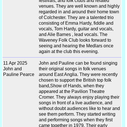
festivals, and folk clubs and related
venues. They are well known and highly
regarded in and around their home town
of Colchester. They are a talented trio
consisting of Emma Hardy, fiddle and
vocals, Tom Hardy, guitar and vocals,
and Alie Barnes , lead vocals. The
Waveney Folk Club looks forward to
seeing and hearing the Medlars once
again at the club this evening.
11 Apr 2025
John and Pauline can be found singing
John and
their original songs in folk venues
Pauline Pearce
around East Anglia. They were recently
chosen to support the British top folk
band,Show of Hands, when they
appeared at the Pavilion Theatre
Cromer. They always enjoy playing their
songs in front of a live audience, and
without doubt audiences like to hear and
see them perform. They started writing
and performing songs when they first
came together in 1979. Their early