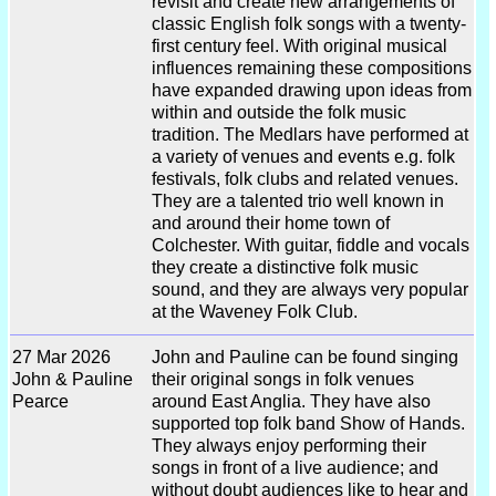
revisit and create new arrangements of
classic English folk songs with a twenty-
first century feel. With original musical
influences remaining these compositions
have expanded drawing upon ideas from
within and outside the folk music
tradition. The Medlars have performed at
a variety of venues and events e.g. folk
festivals, folk clubs and related venues.
They are a talented trio well known in
and around their home town of
Colchester. With guitar, fiddle and vocals
they create a distinctive folk music
sound, and they are always very popular
at the Waveney Folk Club.
27 Mar 2026
John and Pauline can be found singing
John & Pauline
their original songs in folk venues
Pearce
around East Anglia. They have also
supported top folk band Show of Hands.
They always enjoy performing their
songs in front of a live audience; and
without doubt audiences like to hear and