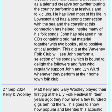
as a talented creative songwriter touring
the country performing at festivals and
folk clubs. He has lived most of his life in
Lowestoft and has a strong connection
with the sea and the coastline; this
connection has helped inspire many of
his folk songs. John has released nine
CDs containing original material
together with two books , all to positive
critical acclaim. This gig at the Waveney
Folk Club will see John perform a
selection of his songs which is bound to
delight the followers and fans who
regularly support John and Lyn Ward
whenever they perform at their home
town folk club.
27 Sep 2024
Matt Kelly and Gary Woolley played their
Kelly & Woolley
first gig at the Ely Folk Festival thirteen
years ago; they now have a few hundred
gigs behind them. This goes to show
how popular and talented this acoustic