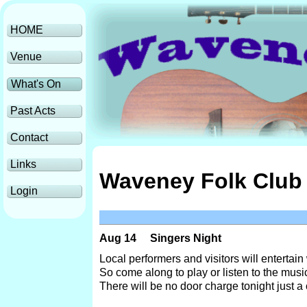
HOME
Venue
What's On
Past Acts
Contact
Links
Waveney Folk Club 
Login
Aug 14
Singers Night
Local performers and visitors will entertain
So come along to play or listen to the music
There will be no door charge tonight just a c