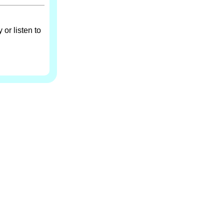
 or listen to