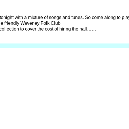
 tonight with a mixture of songs and tunes. So come along to play
he friendly Waveney Folk Club.
collection to cover the cost of hiring the hall……