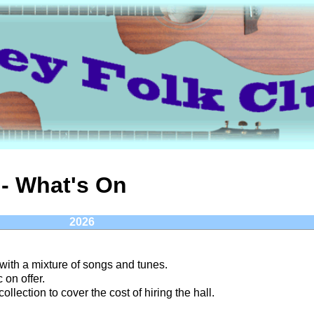
- What's On
2026
 with a mixture of songs and tunes.
 on offer.
ollection to cover the cost of hiring the hall.