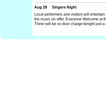
Aug 28
Singers Night
Local performers and visitors will entertain
the music on offer. Everyone Welcome at t
There will be no door charge tonight just a 